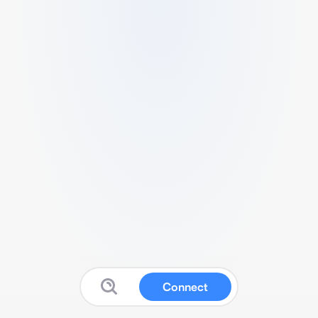
Connect