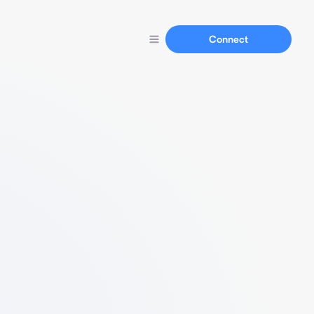
Connect