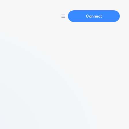
Connect