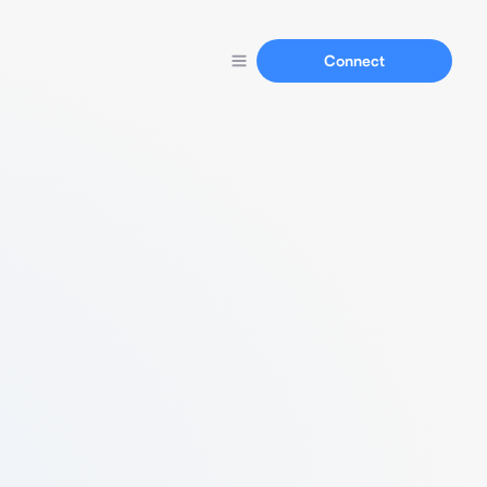
Connect