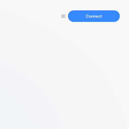
Connect