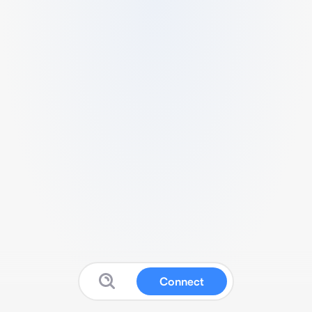
Connect