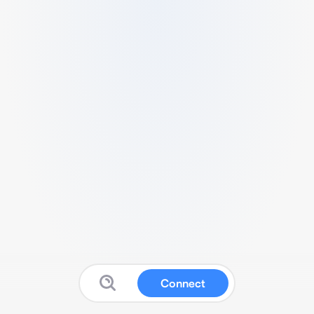
Connect