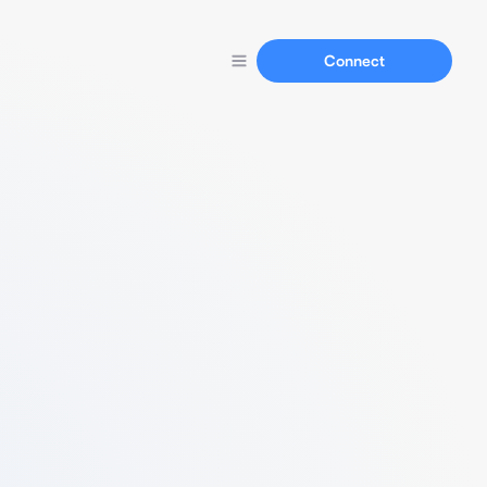
Connect