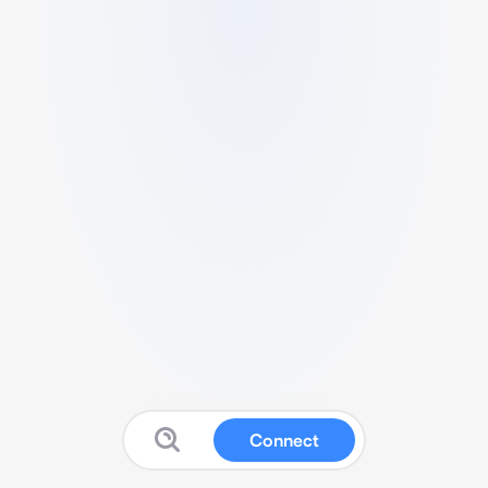
Connect