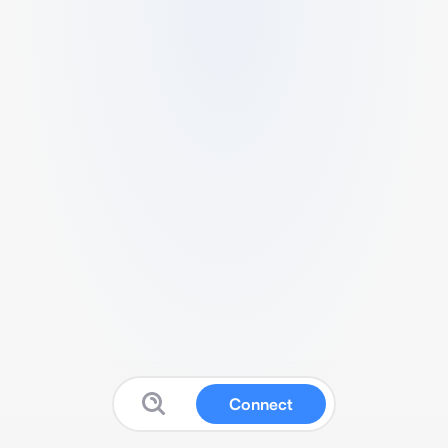
Connect