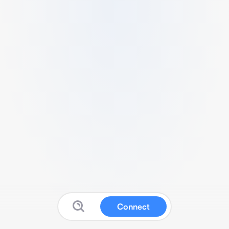
Connect