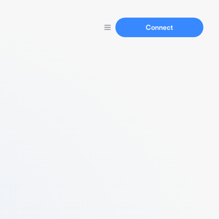
Connect