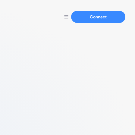
Connect