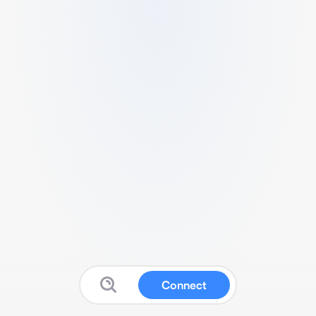
Connect