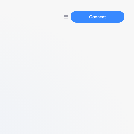
Connect