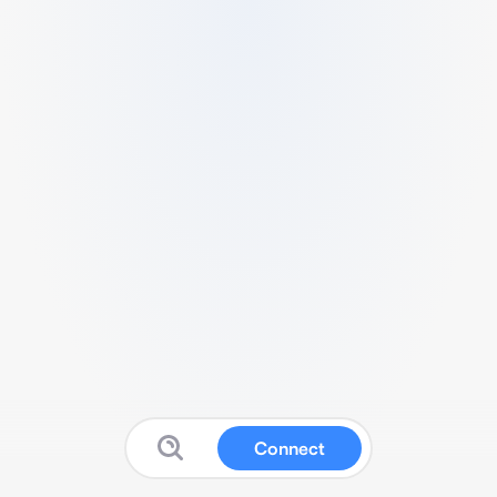
Connect