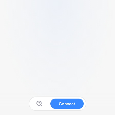
Connect