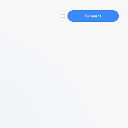
Connect