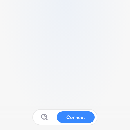
Connect