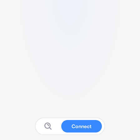
Connect