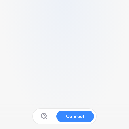
Connect