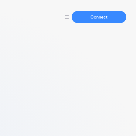
Connect