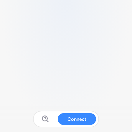
Connect