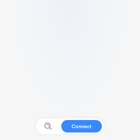
Connect