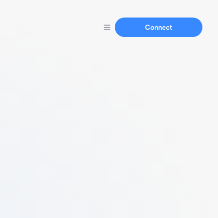
Connect