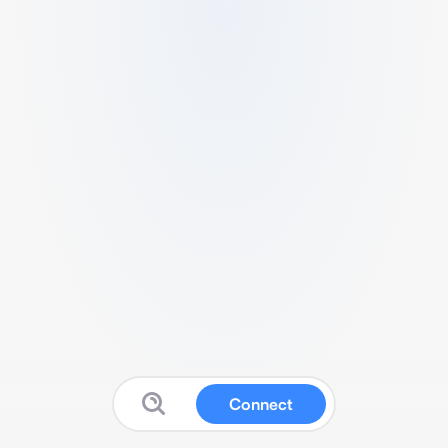
Connect