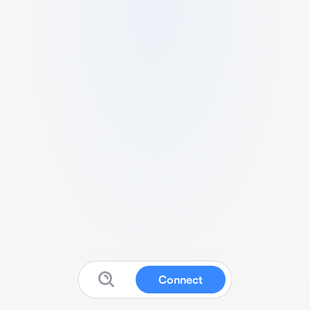
Connect