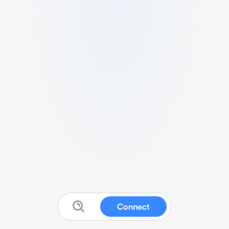
Connect