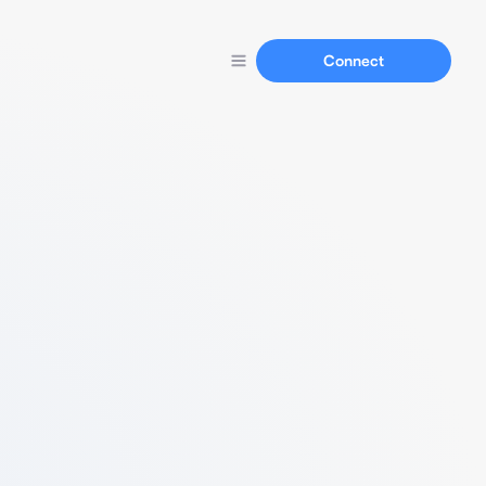
Connect