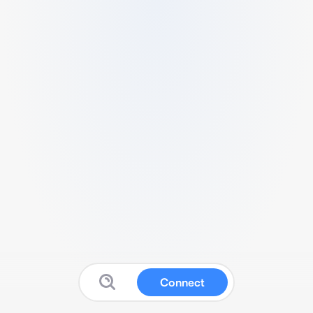
Connect