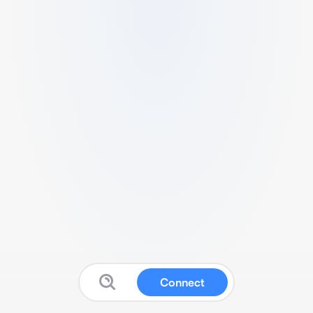
Connect