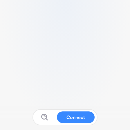
Connect