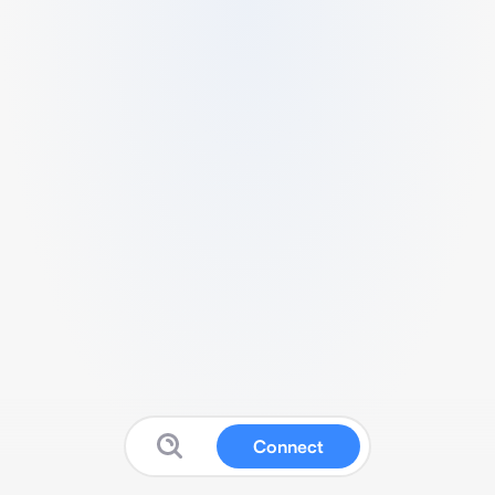
Connect