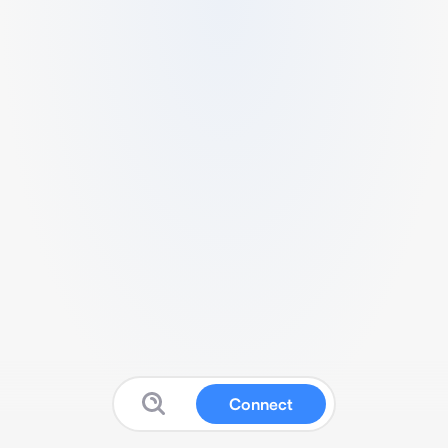
Connect