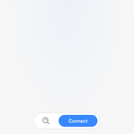
Connect