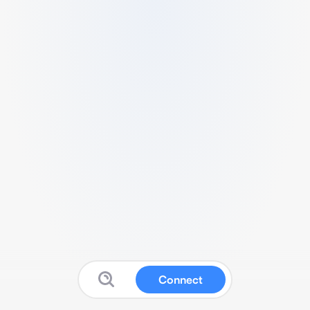
Connect