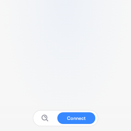
Connect