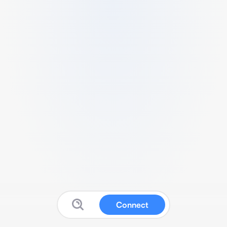
Connect