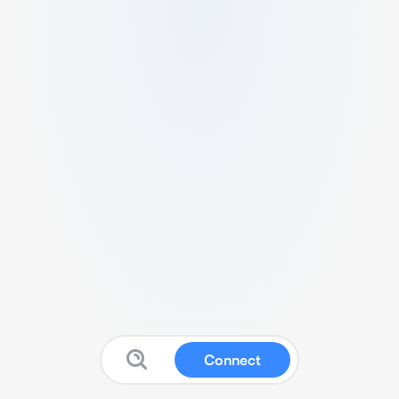
Connect