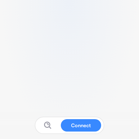
Connect