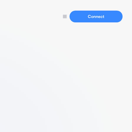
Connect