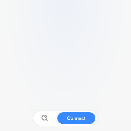
Connect