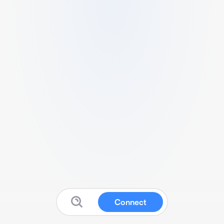
Connect