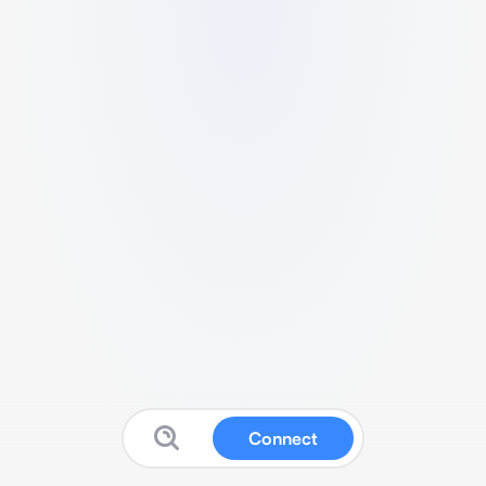
Connect