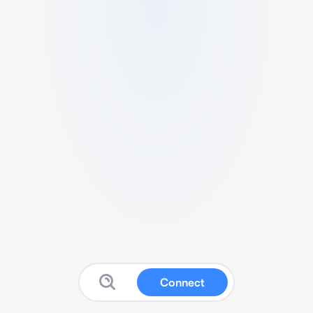
Connect