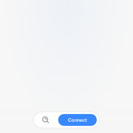
Connect