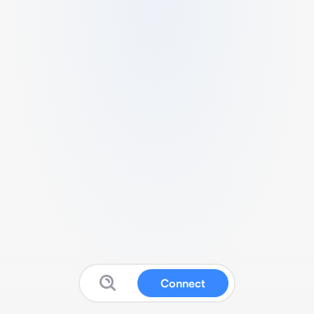
Connect