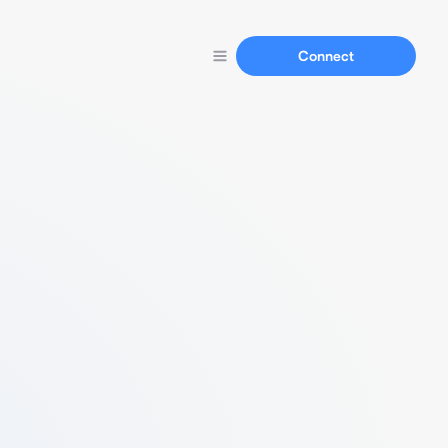
Connect