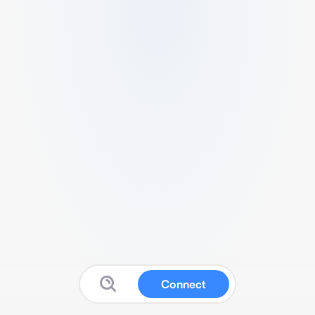
Connect