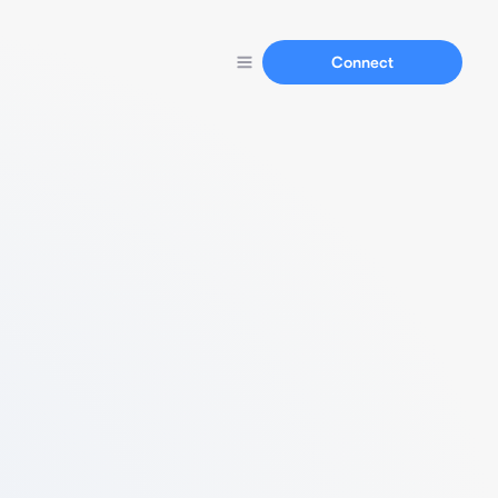
Connect